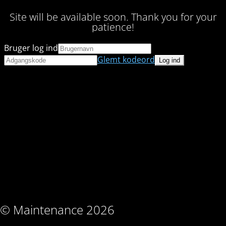
Site will be available soon. Thank you for your
patience!
Bruger log ind
Glemt kodeord
© Maintenance 2026