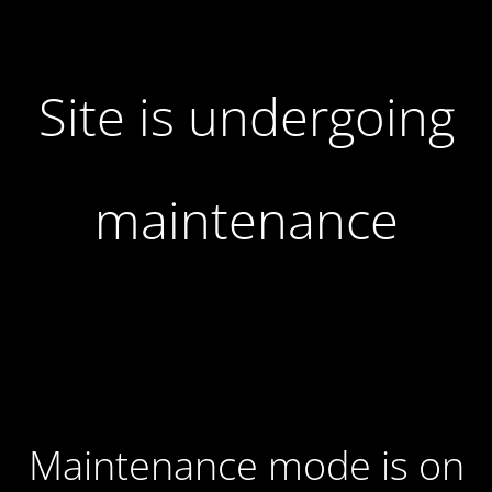
Site is undergoing
maintenance
Maintenance mode is on